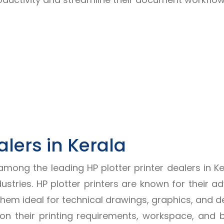
alers in Kerala
 among the leading HP plotter printer dealers in 
dustries. HP plotter printers are known for their 
them ideal for technical drawings, graphics, and d
d on their printing requirements, workspace, and