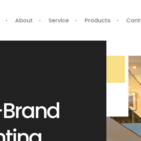
About
Service
Products
Cont
-Brand
We
nting
Sterlyn