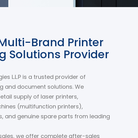
Multi-Brand Printer
ng Solutions Provider
es L.L.P is a trusted provider of
ng and document solutions. We
retail supply of laser printers,
ines (multifunction printers),
rs, and genuine spare parts from leading
ales, we offer complete after-sales