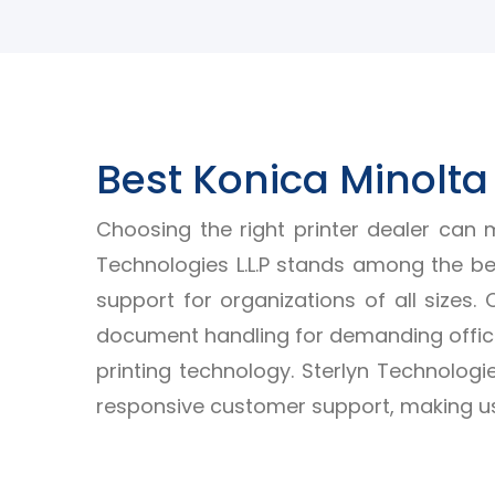
Best Konica Minolta 
Choosing the right printer dealer can m
Technologies L.L.P stands among the bes
support for organizations of all sizes.
document handling for demanding office
printing technology. Sterlyn Technologie
responsive customer support, making us 