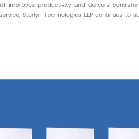
hat improves productivity and delivers consisten
service, Sterlyn Technologies L.L.P continues to 