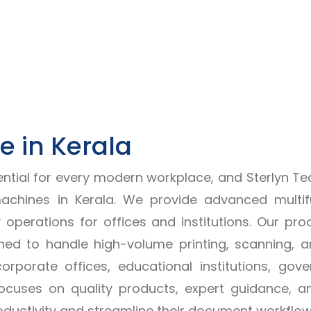
 in Kerala
ial for every modern workplace, and Sterlyn Techno
chines in Kerala. We provide advanced multif
y operations for offices and institutions. Our 
ed to handle high-volume printing, scanning, an
rporate offices, educational institutions, g
P focuses on quality products, expert guidance, 
oductivity and streamline their document workflow