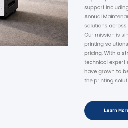
support including
Annual Maintenan
solutions across 
Our mission is sim
printing solution
pricing. With a s
technical expert
have grown to b
the printing solut
Learn Mor