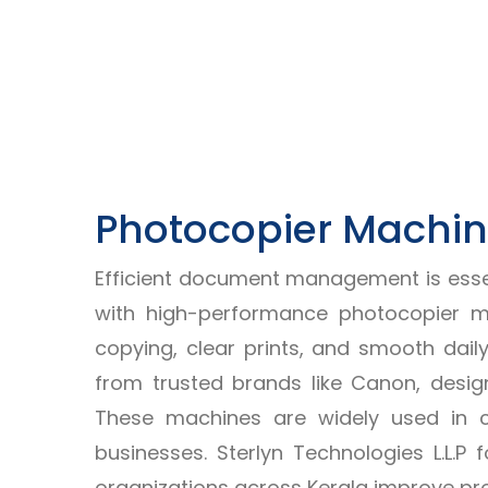
Photocopier Machine
Efficient document management is essent
with high-performance photocopier ma
copying, clear prints, and smooth dail
from trusted brands like Canon, design
These machines are widely used in co
businesses. Sterlyn Technologies L.L.
organizations across Kerala improve pr