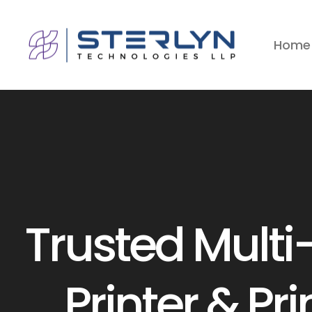
Home
Trusted Multi
s
Printer & Pri