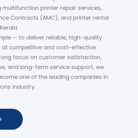
 multifunction printer repair services,
ce Contracts (AMC), and printer rental
Kerala.
ple — to deliver reliable, high-quality
s at competitive and cost-effective
trong focus on customer satisfaction,
ise, and long-term service support, we
ecome one of the leading companies in
ions industry.
e