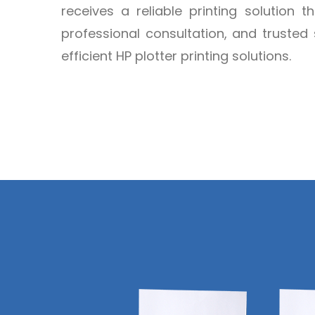
receives a reliable printing solution t
professional consultation, and trusted 
efficient HP plotter printing solutions.