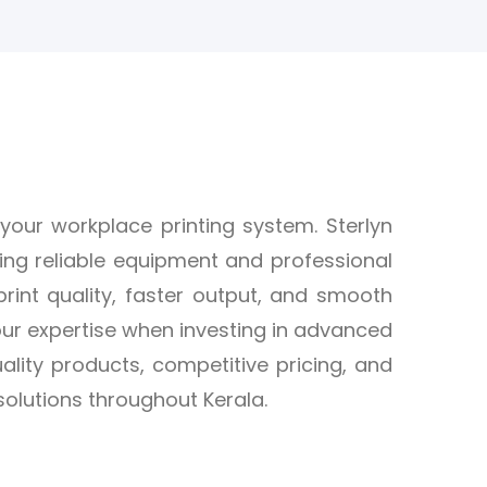
 your workplace printing system. Sterlyn
ding reliable equipment and professional
print quality, faster output, and smooth
ur expertise when investing in advanced
uality products, competitive pricing, and
olutions throughout Kerala.