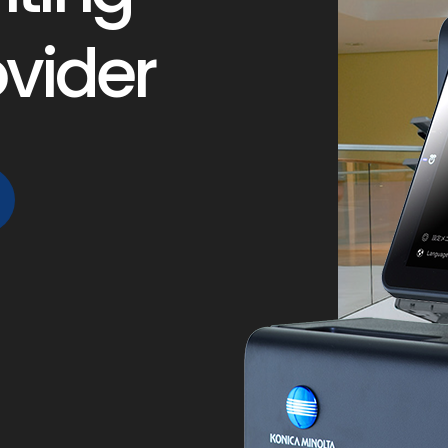
ovider