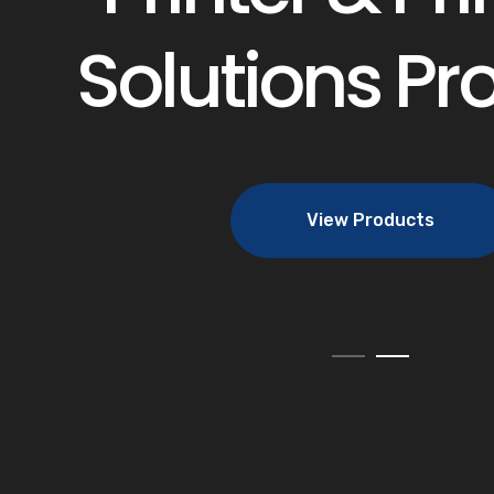
Solutions Pr
View Products