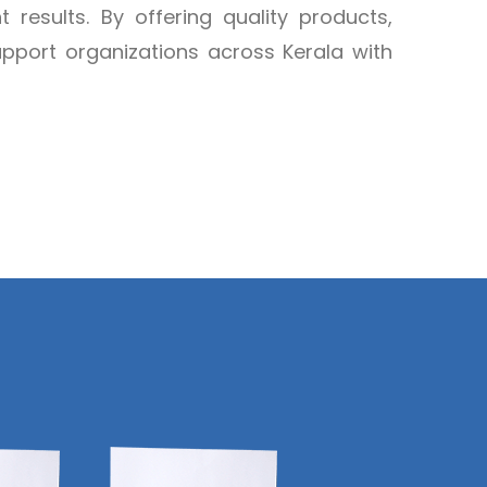
t results. By offering quality products,
support organizations across Kerala with