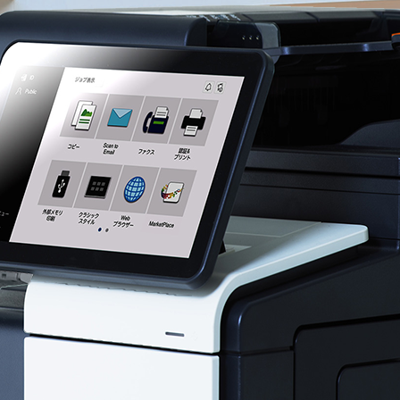
View Services