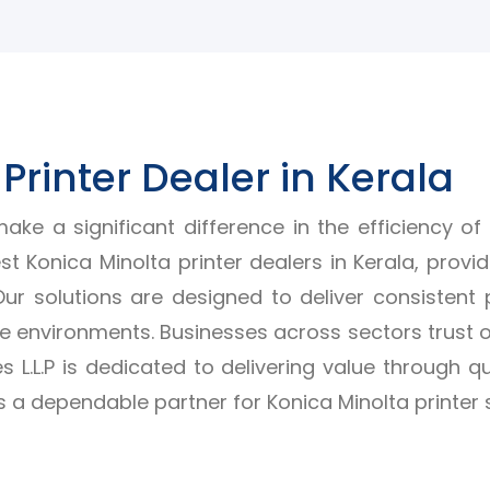
Printer Dealer in Kerala
ake a significant difference in the efficiency of
t Konica Minolta printer dealers in Kerala, provi
 Our solutions are designed to deliver consistent 
 environments. Businesses across sectors trust o
s L.L.P is dedicated to delivering value through q
a dependable partner for Konica Minolta printer s