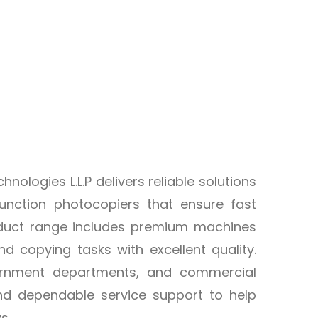
logies L.L.P delivers reliable solutions
unction photocopiers that ensure fast
product range includes premium machines
d copying tasks with excellent quality.
overnment departments, and commercial
and dependable service support to help
s.