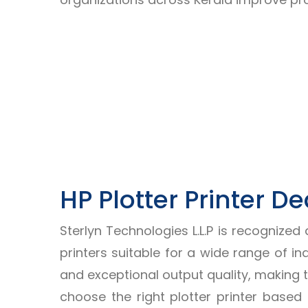
HP Plotter Printer De
Sterlyn Technologies L.L.P is recognized
printers suitable for a wide range of in
and exceptional output quality, making 
choose the right plotter printer base