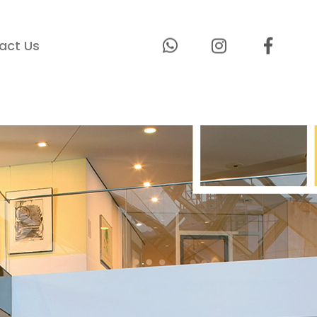
act Us
lcome To
 Technologies