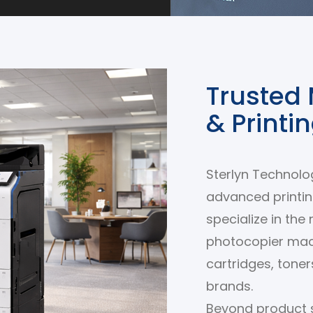
Trusted 
& Printi
Sterlyn Technologi
advanced printi
specialize in the 
photocopier mach
cartridges, tone
brands.
Beyond product s