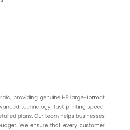
Kerala, providing genuine HP large-format
advanced technology, fast printing speed,
etailed plans. Our team helps businesses
 budget. We ensure that every customer